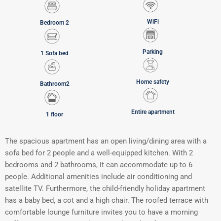
WiFi
Bedroom 2
Parking
1 Sofa bed
Home safety
Bathroom2
Entire apartment
1 floor
The spacious apartment has an open living/dining area with a
sofa bed for 2 people and a well-equipped kitchen. With 2
bedrooms and 2 bathrooms, it can accommodate up to 6
people. Additional amenities include air conditioning and
satellite TV. Furthermore, the child-friendly holiday apartment
has a baby bed, a cot and a high chair. The roofed terrace with
comfortable lounge furniture invites you to have a morning