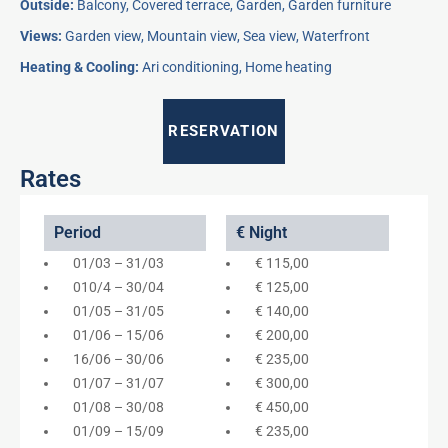
Outside:
Balcony, Covered terrace, Garden, Garden furniture
Views:
Garden view, Mountain view, Sea view, Waterfront
Heating & Cooling:
Ari conditioning, Home heating
RESERVATION
Rates
Period
€ Night
01/03 – 31/03
€ 115,00
010/4 – 30/04
€ 125,00
01/05 – 31/05
€ 140,00
01/06 – 15/06
€ 200,00
16/06 – 30/06
€ 235,00
01/07 – 31/07
€ 300,00
01/08 – 30/08
€ 450,00
01/09 – 15/09
€ 235,00