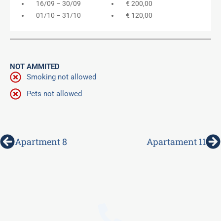
16/09 – 30/09
€ 200,00
01/10 – 31/10
€ 120,00
NOT AMMITED
Smoking not allowed
Pets not allowed
Prev
N
Apartment 8
Apartament 11