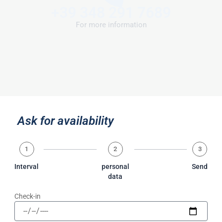
+39 348 291 7689
For more information
Ask for availability
1
2
3
Interval
personal
Send
data
Check-in