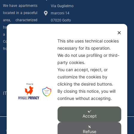
We have apartments
Via Guglielmo
located in a peaceful
marconi 14
area, characterized
07020 Golfo
by privacy and with
Aranci (SS)
✕
a sea view over the
info@villamarconiapartments.com
This site uses technical cookies
Costa Smeralda
necessary for its operation.
+39 348 291
from all of our units.
We do not use profiling or third-
7689
Follow us
party cookies.
Privacy Policy
I
You can accept, reject, or
Informativa
customize the cookies by
n
Cookie
clicking the desired buttons.
C.I.N.
By closing this notice, you will
s
IT090083B4000F0617
continue without accepting.
t
Accept
a
©2026 Divage Immobiliare Srl ,
Refuse