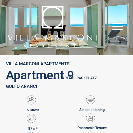
Skip
to
content
VILLA MARCONI APARTMENTS
Apartment 9
MEERBLICK - GARTEN - PARKPLATZ
GOLFO ARANCI
Air conditioning
6 Guest
Panoramic Terrace
87 m²