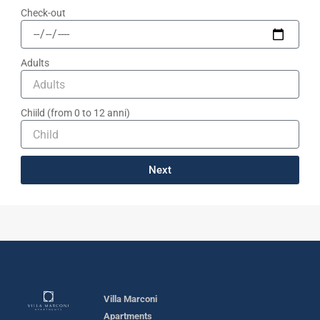
Check-out
Adults
Chiild (from 0 to 12 anni)
Next
Villa Marconi
Apartments