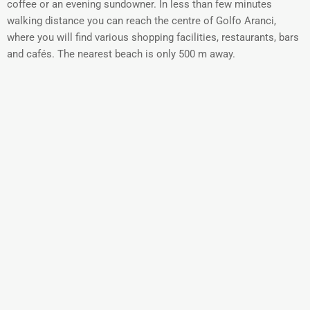
coffee or an evening sundowner. In less than few minutes
walking distance you can reach the centre of Golfo Aranci,
where you will find various shopping facilities, restaurants, bars
and cafés. The nearest beach is only 500 m away.