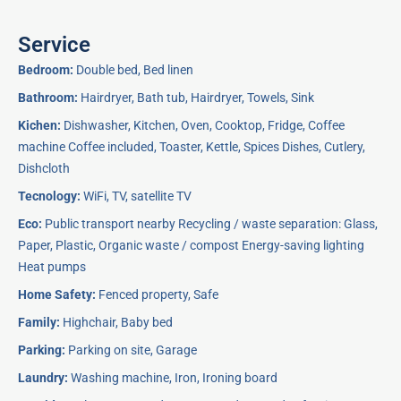
Service
Bedroom:
Double bed, Bed linen
Bathroom:
Hairdryer, Bath tub, Hairdryer, Towels, Sink
Kichen:
Dishwasher, Kitchen, Oven, Cooktop, Fridge, Coffee
machine Coffee included, Toaster, Kettle, Spices Dishes, Cutlery,
Dishcloth
Tecnology:
WiFi, TV, satellite TV
Eco:
Public transport nearby Recycling / waste separation: Glass,
Paper, Plastic, Organic waste / compost Energy-saving lighting
Heat pumps
Home Safety:
Fenced property, Safe
Family:
Highchair, Baby bed
Parking:
Parking on site, Garage
Laundry:
Washing machine, Iron, Ironing board