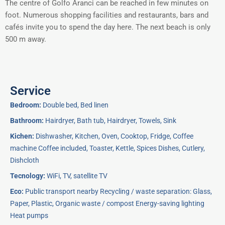
The centre of Golfo Aranci can be reached in few minutes on
foot. Numerous shopping facilities and restaurants, bars and
cafés invite you to spend the day here. The next beach is only
500 m away.
Service
Bedroom:
Double bed, Bed linen
Bathroom:
Hairdryer, Bath tub, Hairdryer, Towels, Sink
Kichen:
Dishwasher, Kitchen, Oven, Cooktop, Fridge, Coffee
machine Coffee included, Toaster, Kettle, Spices Dishes, Cutlery,
Dishcloth
Tecnology:
WiFi, TV, satellite TV
Eco:
Public transport nearby Recycling / waste separation: Glass,
Paper, Plastic, Organic waste / compost Energy-saving lighting
Heat pumps