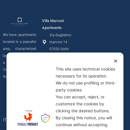
Villa Marconi
Apartments
We have apartments
Via Guglielmo
located in a peaceful
marconi 14
area, characterized
07020 Golfo
by privacy and with
Aranci (SS)
✕
a sea view over the
info@villamarconiapartments.com
This site uses technical cookies
Costa Smeralda
necessary for its operation.
+39 348 291
from all of our units.
We do not use profiling or third-
7689
Follow us
party cookies.
Privacy Policy
I
You can accept, reject, or
Informativa
customize the cookies by
n
Cookie
clicking the desired buttons.
C.I.N.
By closing this notice, you will
s
IT090083B4000F0617
continue without accepting.