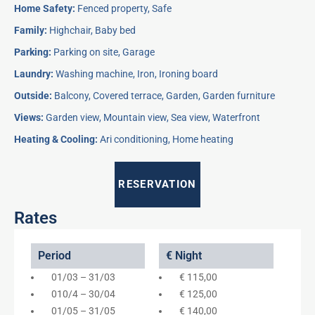
Home Safety:
Fenced property, Safe
Family:
Highchair, Baby bed
Parking:
Parking on site, Garage
Laundry:
Washing machine, Iron, Ironing board
Outside:
Balcony, Covered terrace, Garden, Garden furniture
Views:
Garden view, Mountain view, Sea view, Waterfront
Heating & Cooling:
Ari conditioning, Home heating
RESERVATION
Rates
Period
€ Night
01/03 – 31/03
€ 115,00
010/4 – 30/04
€ 125,00
01/05 – 31/05
€ 140,00