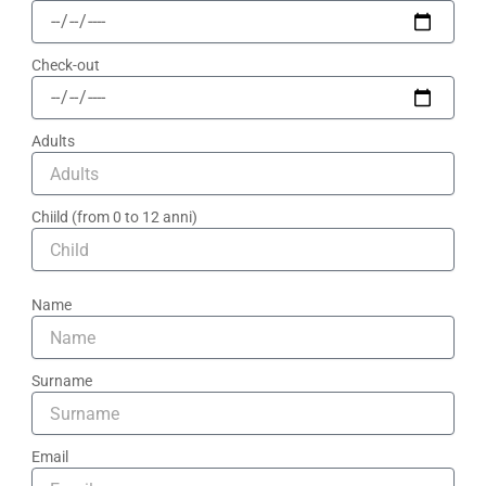
Check-out
Adults
Chiild (from 0 to 12 anni)
Name
Surname
Email