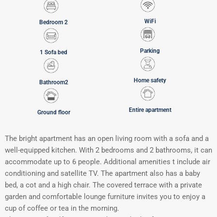
WiFi
Bedroom 2
Parking
1 Sofa bed
Home safety
Bathroom2
Entire apartment
Ground floor
The bright apartment has an open living room with a sofa and a
well-equipped kitchen. With 2 bedrooms and 2 bathrooms, it can
accommodate up to 6 people. Additional amenities t include air
conditioning and satellite TV. The apartment also has a baby
bed, a cot and a high chair. The covered terrace with a private
garden and comfortable lounge furniture invites you to enjoy a
cup of coffee or tea in the morning.