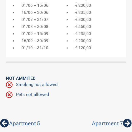
01/06 – 15/06
€ 200,00
16/06 – 30/06
€ 235,00
01/07 – 31/07
€ 300,00
01/08 – 30/08
€ 450,00
01/09 – 15/09
€ 235,00
16/09 – 30/09
€ 200,00
01/10 – 31/10
€ 120,00
NOT AMMITED
Smoking not allowed
Pets not allowed
Prev
N
Apartment 5
Apartment 7