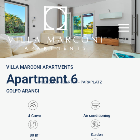
Skip
to
content
VILLA MARCONI APARTMENTS
Apartment 6
MEERBLICK - GARTEN - PARKPLATZ
GOLFO ARANCI
Air conditioning
4 Guest
Garden
80 m²