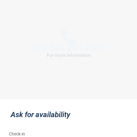
+39 348 291 7689
For more information
Ask for availability
Check-in