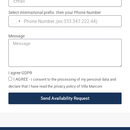
Select international prefix. then your Phone Number
United
Kingdom
Message
+44
I agree GDPR
I AGREE -
I consent to the processing of my personal data and
declare that I have read the privacy policy of Villa Marconi
Send Availability Request