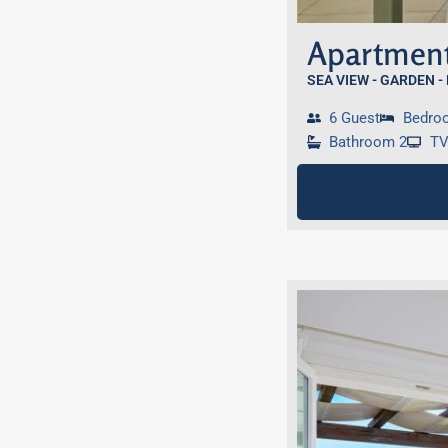
Apartment
SEA VIEW - GARDEN -
6 Guest
Bedro
Bathroom 2
T