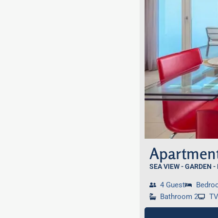
Apartment
SEA VIEW - GARDEN -
4 Guest
Bedro
Bathroom 2
T