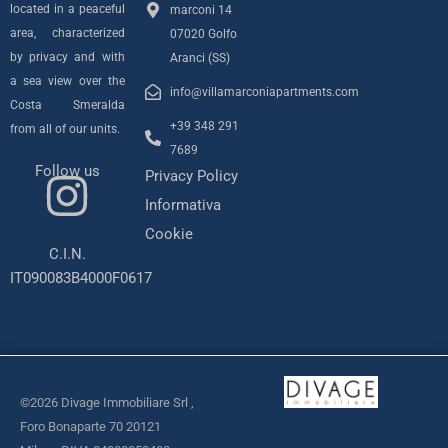
located in a peaceful
marconi 14
area, characterized
07020 Golfo
by privacy and with
Aranci (SS)
a sea view over the
info@villamarconiapartments.com
Costa Smeralda
+39 348 291
from all of our units.
7689
Follow us
Privacy Policy
I
Informativa
n
Cookie
C.I.N.
s
IT090083B4000F0617
t
a
©2026 Divage Immobiliare Srl ,
g
Foro Bonaparte 70 20121