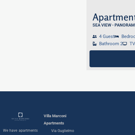
Apartment
SEA VIEW - PANORAM
4 Guest
Bedro
Bathroom 2
T
Villa Marconi
Apartments
We have apartments
Via Guglielmo