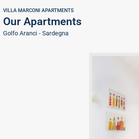
VILLA MARCONI APARTMENTS
Our Apartments
Golfo Aranci - Sardegna