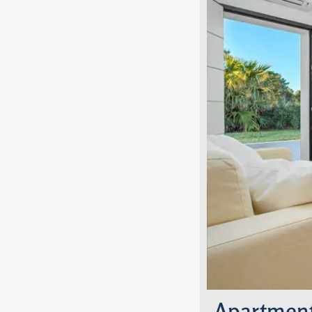
Apartment