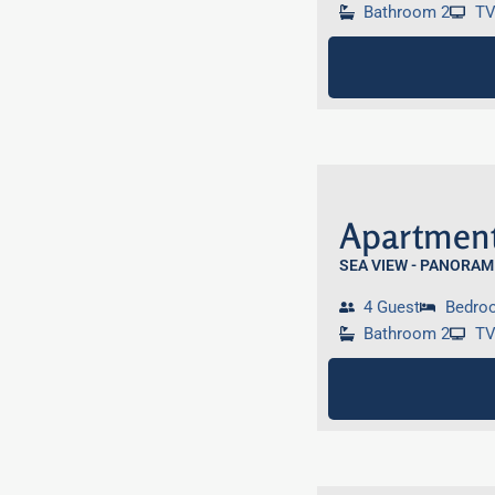
Bathroom 2
T
Apartment
SEA VIEW - PANORAM
4 Guest
Bedro
Bathroom 2
T