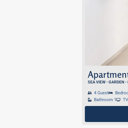
Apartment
SEA VIEW - GARDEN -
4 Guest
Bedro
Bathroom 1
T