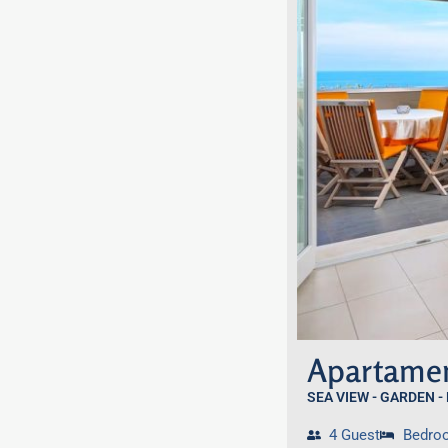
Apartamen
SEA VIEW - GARDEN -
4 Guest
Bedro