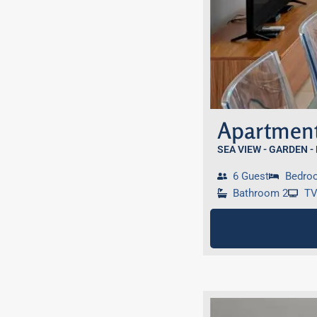
Apartment
SEA VIEW - GARDEN -
6 Guest
Bedro
Bathroom 2
T