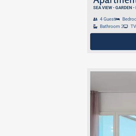
SEA VIEW - GARDEN -
4 Guest
Bedro
Bathroom 2
T