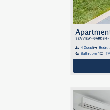
Apartment
SEA VIEW - GARDEN -
4 Guest
Bedro
Bathroom 1
T