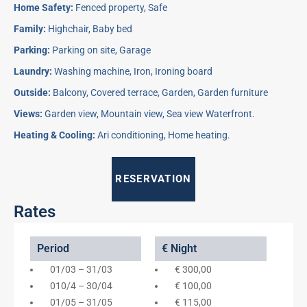
Home Safety:
Fenced property, Safe
Family:
Highchair, Baby bed
Parking:
Parking on site, Garage
Laundry:
Washing machine, Iron, Ironing board
Outside:
Balcony, Covered terrace, Garden, Garden furniture
Views:
Garden view, Mountain view, Sea view Waterfront.
Heating & Cooling:
Ari conditioning, Home heating.
RESERVATION
Rates
Period
€ Night
01/03 – 31/03
€ 300,00
010/4 – 30/04
€ 100,00
01/05 – 31/05
€ 115,00