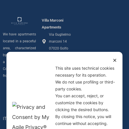
Villa Marconi
Apartments
We have apartments
Via Guglielmo
located in a peaceful
marconi 14
area, characterized
07020 Golfo
by privacy and with
Aranci (SS)
✕
a sea view over the
info@villamarconiapartments.com
This site uses technical cookies
Costa Smeralda
necessary for its operation.
+39 348 291
from all of our units.
We do not use profiling or third-
7689
Follow us
party cookies.
Privacy Policy
I
You can accept, reject, or
Informativa
customize the cookies by
n
Cookie
clicking the desired buttons.
C.I.N.
By closing this notice, you will
s
IT090083B4000F0617
continue without accepting.