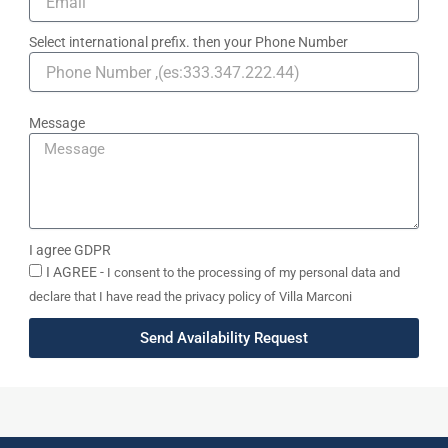
Select international prefix. then your Phone Number
Message
I agree GDPR
I AGREE -
I consent to the processing of my personal data and
declare that I have read the privacy policy of Villa Marconi
Send Availability Request