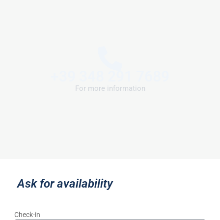
+39 348 291 7689
For more information
Ask for availability
Check-in