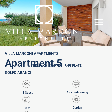
Skip
to
content
VILLA MARCONI APARTMENTS
Apartment 5
MEERBLICK - GARTEN - PARKPLATZ
GOLFO ARANCI
Air conditioning
4 Guest
Garden
68 m²