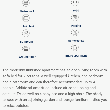
WiFi
Bedroom 1
Parking
1 Sofa bed
Home safety
Bathroom1
Entire apartment
Ground floor
The modernly furnished apartment has an open living room with
sofa bed for 2 persons, a well-equipped kitchen, one bedroom
and a bathroom and can therefore accommodate up to 4
people. Additional amenities include air conditioning and
satellite TV as well as a baby bed and a high chair. The shady
terrace with an adjoining garden and lounge furniture invites you
to relax outside.