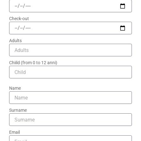
Check-out
Adults
Chiild (from 0 to 12 anni)
Name
Surname
Email