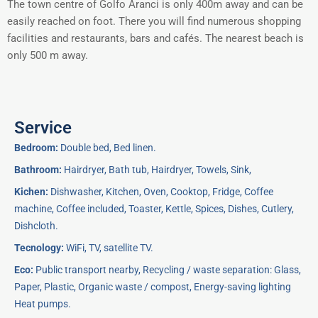
The town centre of Golfo Aranci is only 400m away and can be
easily reached on foot. There you will find numerous shopping
facilities and restaurants, bars and cafés. The nearest beach is
only 500 m away.
Service
Bedroom:
Double bed, Bed linen.
Bathroom:
Hairdryer, Bath tub, Hairdryer, Towels, Sink,
Kichen:
Dishwasher, Kitchen, Oven, Cooktop, Fridge, Coffee
machine, Coffee included, Toaster, Kettle, Spices, Dishes, Cutlery,
Dishcloth.
Tecnology:
WiFi, TV, satellite TV.
Eco:
Public transport nearby, Recycling / waste separation: Glass,
Paper, Plastic, Organic waste / compost, Energy-saving lighting
Heat pumps.