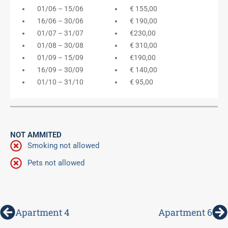
01/06 – 15/06
€ 155,00
16/06 – 30/06
€ 190,00
01/07 – 31/07
€230,00
01/08 – 30/08
€ 310,00
01/09 – 15/09
€190,00
16/09 – 30/09
€ 140,00
01/10 – 31/10
€ 95,00
NOT AMMITED
Smoking not allowed
Pets not allowed
Prev
N
Apartment 4
Apartment 6